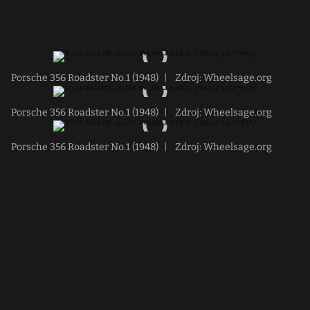
Porsche 356 Roadster No.1 (1948)
|
Zdroj: Wheelsage.org
Porsche 356 Roadster No.1 (1948)
|
Zdroj: Wheelsage.org
Porsche 356 Roadster No.1 (1948)
|
Zdroj: Wheelsage.org