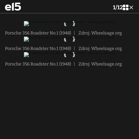
1
/
12
Porsche 356 Roadster No.1 (1948)
|
Zdroj: Wheelsage.org
Porsche 356 Roadster No.1 (1948)
|
Zdroj: Wheelsage.org
Porsche 356 Roadster No.1 (1948)
|
Zdroj: Wheelsage.org