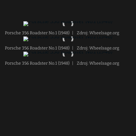
Porsche 356 Roadster No.1 (1948)
|
Zdroj: Wheelsage.org
Porsche 356 Roadster No.1 (1948)
|
Zdroj: Wheelsage.org
Porsche 356 Roadster No.1 (1948)
|
Zdroj: Wheelsage.org