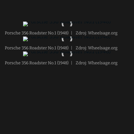
Porsche 356 Roadster No.1 (1948)
|
Zdroj: Wheelsage.org
Porsche 356 Roadster No.1 (1948)
|
Zdroj: Wheelsage.org
Porsche 356 Roadster No.1 (1948)
|
Zdroj: Wheelsage.org