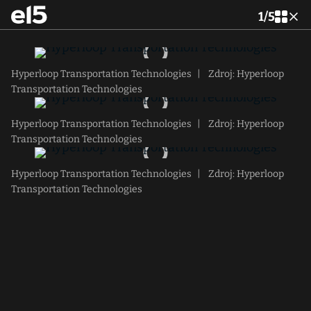
1
/
5
Hyperloop Transportation Technologies
|
Zdroj: Hyperloop
Transportation Technologies
Hyperloop Transportation Technologies
|
Zdroj: Hyperloop
Transportation Technologies
Hyperloop Transportation Technologies
|
Zdroj: Hyperloop
Transportation Technologies