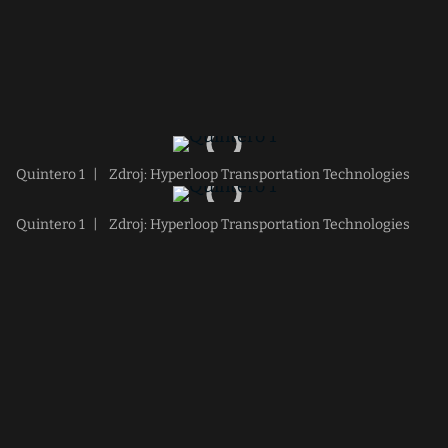
Quintero 1
|
Zdroj: Hyperloop Transportation Technologies
Quintero 1
|
Zdroj: Hyperloop Transportation Technologies