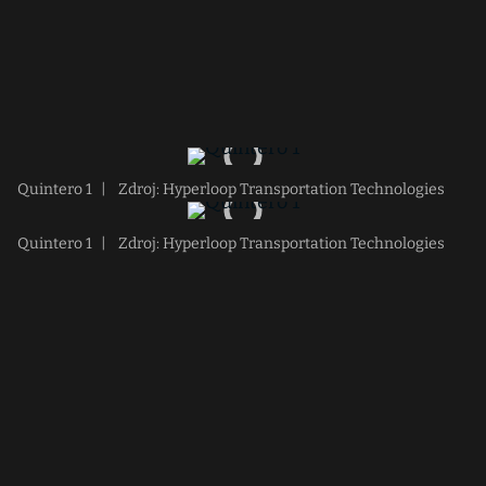
Quintero 1
|
Zdroj: Hyperloop Transportation Technologies
Quintero 1
|
Zdroj: Hyperloop Transportation Technologies