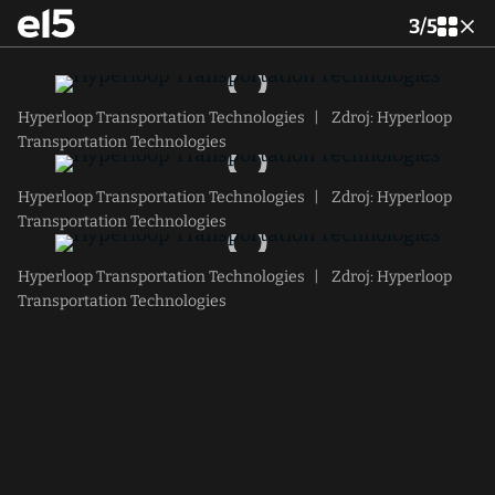
3
/
5
Hyperloop Transportation Technologies
|
Zdroj: Hyperloop
Transportation Technologies
Hyperloop Transportation Technologies
|
Zdroj: Hyperloop
Transportation Technologies
Hyperloop Transportation Technologies
|
Zdroj: Hyperloop
Transportation Technologies