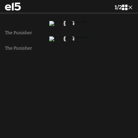
1
/
2
The Punisher
The Punisher