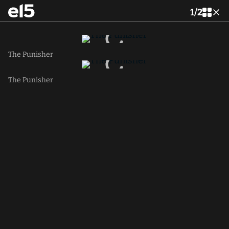
1
/
2
The Punisher
The Punisher