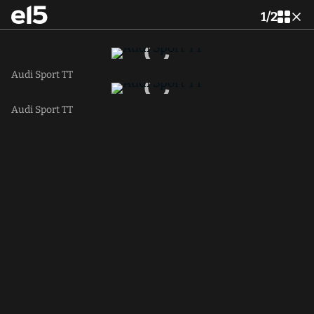
1
/
2
Audi Sport TT
Audi Sport TT