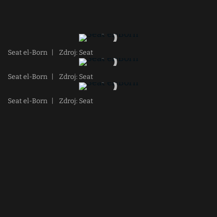
Seat el-Born
|
Zdroj: Seat
Seat el-Born
|
Zdroj: Seat
Seat el-Born
|
Zdroj: Seat