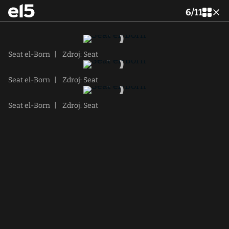
6
/
11
Seat el-Born
|
Zdroj: Seat
Seat el-Born
|
Zdroj: Seat
Seat el-Born
|
Zdroj: Seat