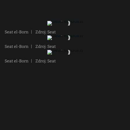
Seat el-Born
|
Zdroj: Seat
Seat el-Born
|
Zdroj: Seat
Seat el-Born
|
Zdroj: Seat