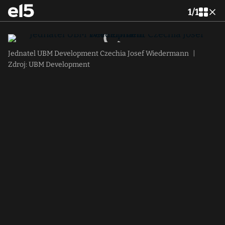
1
/
1
Jednatel UBM Development Czechia Josef Wiedermann
|
Zdroj: UBM Development