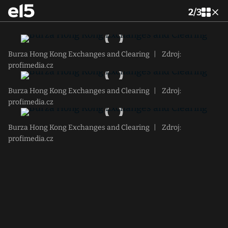
2
/
3
Burza Hong Kong Exchanges and Clearing
|
Zdroj:
profimedia.cz
Burza Hong Kong Exchanges and Clearing
|
Zdroj:
profimedia.cz
Burza Hong Kong Exchanges and Clearing
|
Zdroj:
profimedia.cz